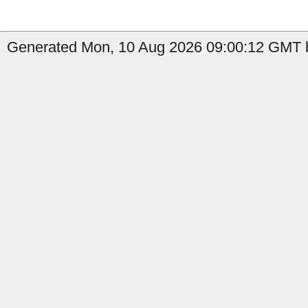
Generated Mon, 10 Aug 2026 09:00:12 GMT by