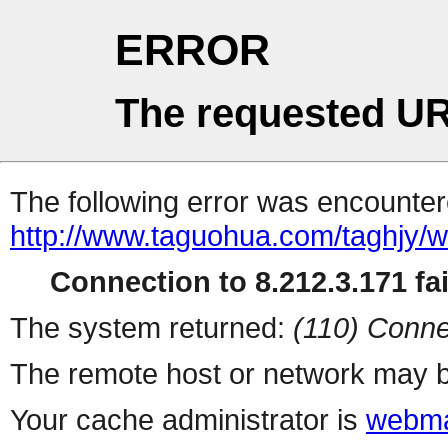
ERROR
The requested UR
The following error was encountere
http://www.taguohua.com/taghjy
Connection to 8.212.3.171 fai
The system returned:
(110) Conne
The remote host or network may b
Your cache administrator is
webma